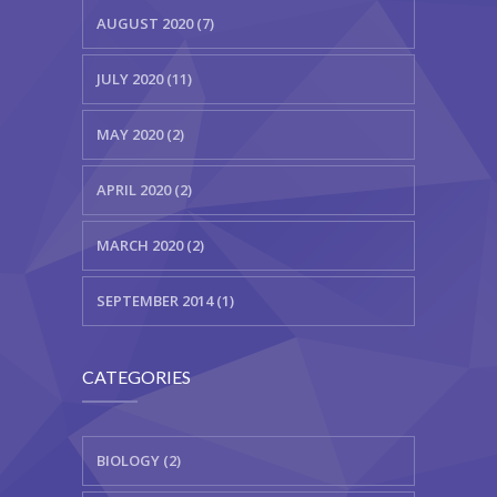
AUGUST 2020 (7)
JULY 2020 (11)
MAY 2020 (2)
APRIL 2020 (2)
MARCH 2020 (2)
SEPTEMBER 2014 (1)
CATEGORIES
BIOLOGY (2)