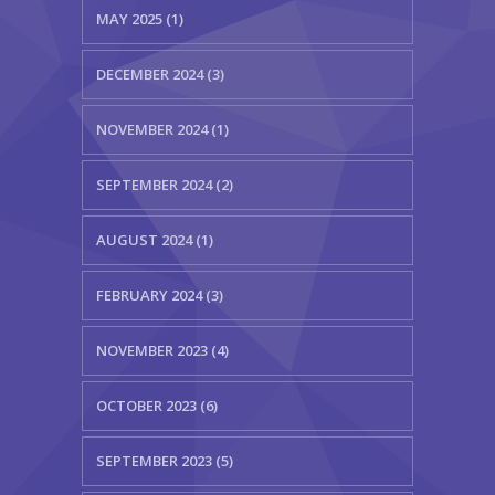
MAY 2025 (1)
DECEMBER 2024 (3)
NOVEMBER 2024 (1)
SEPTEMBER 2024 (2)
AUGUST 2024 (1)
FEBRUARY 2024 (3)
NOVEMBER 2023 (4)
OCTOBER 2023 (6)
SEPTEMBER 2023 (5)