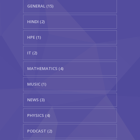
GENERAL (15)
HINDI (2)
HPE (1)
IT (2)
MATHEMATICS (4)
MUSIC (1)
NEWS (3)
PHYSICS (4)
PODCAST (2)