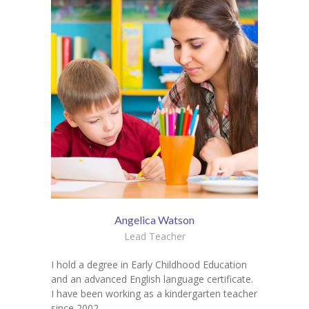
Angelica Watson
Lead Teacher
I hold a degree in Early Childhood Education
and an advanced English language certificate.
I have been working as a kindergarten teacher
since 2002.