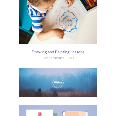
Drawing and Painting Lessons
Tenderhearts Class