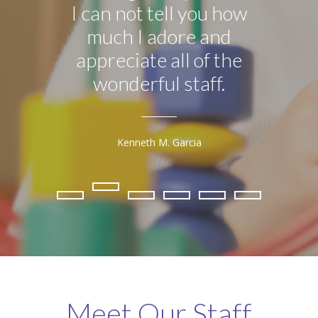
I can not tell you how
much I adore and
Kind
appreciate all of the
is by
wonderful staff.
h
Kenneth M. Garcia
Meet Our Staff