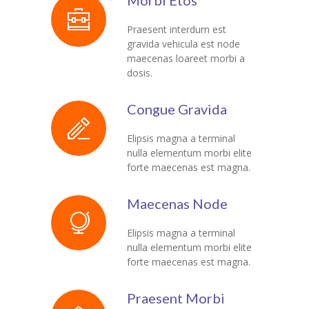
Morbi Etos
KES Alumni
Praesent interdum est
gravida vehicula est node
Vigyasa
maecenas loareet morbi a
dosis.
-- Vigyasa 2025
Congue Gravida
-- Vigyasa 2025 Magazine
Elipsis magna a terminal
Contact Us
nulla elementum morbi elite
forte maecenas est magna.
Maecenas Node
Elipsis magna a terminal
nulla elementum morbi elite
forte maecenas est magna.
Praesent Morbi