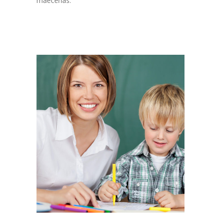
maecenas.