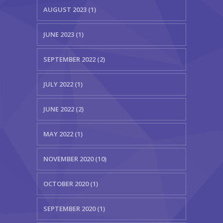
AUGUST 2023 (1)
JUNE 2023 (1)
SEPTEMBER 2022 (2)
JULY 2022 (1)
JUNE 2022 (2)
MAY 2022 (1)
NOVEMBER 2020 (10)
OCTOBER 2020 (1)
SEPTEMBER 2020 (1)