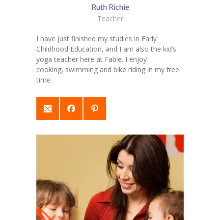
Ruth Richie
Teacher
I have just finished my studies in Early
Childhood Education, and I am also the kid’s
yoga teacher here at Fable. I enjoy
cooking, swimming and bike riding in my free
time.