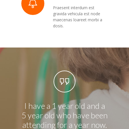
Praesent interdum est
gravida vehicula est node
maecenas loareet morbi a
dosis.
I have a 1 year old and a
I have
5 year old who have been
chil
attending for a year now.
and 