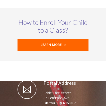
How to Enroll Your Child
to a Class?
LEARN MORE
Postal Address
Fable Care Center
85 Fentiman Ave
Ottawa, ON K1S 0T7