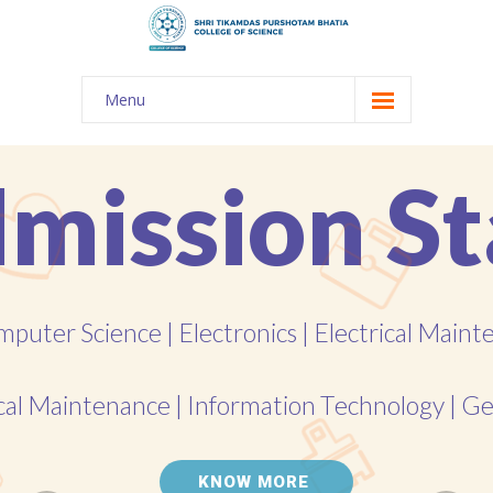
Menu
About Us
-- The KES
-- Shri TPB College
-- Principal Desk
-- College Tour
-- Gulmohar
---- Gulmohar 2021-2023
Admission