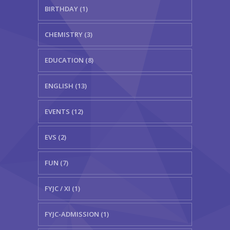
BIRTHDAY (1)
CHEMISTRY (3)
EDUCATION (8)
ENGLISH (13)
EVENTS (12)
EVS (2)
FUN (7)
FYJC / XI (1)
FYJC-ADMISSION (1)