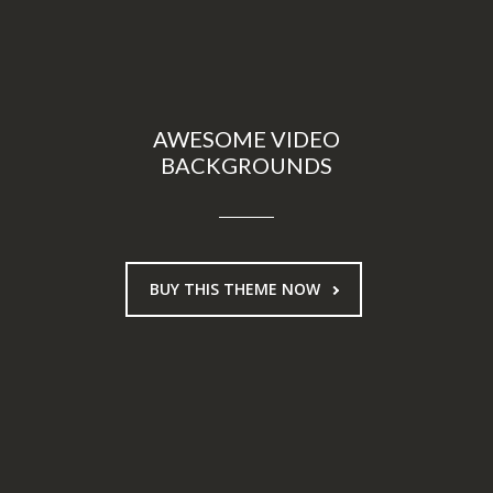
AWESOME VIDEO
BACKGROUNDS
BUY THIS THEME NOW