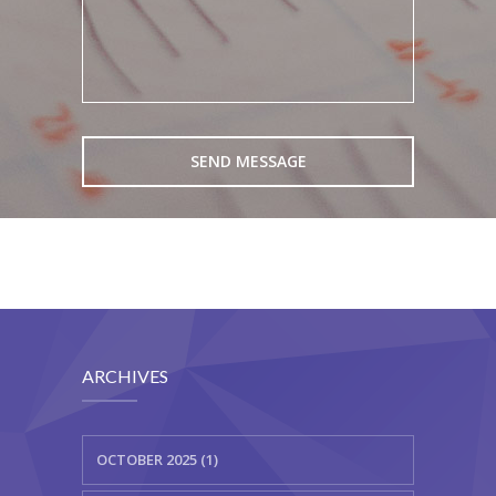
ARCHIVES
OCTOBER 2025 (1)