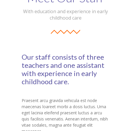
With education and experience in early
childhood care
Our staff consists of three
teachers and one assistant
with experience in early
childhood care.
Praesent arcu gravida vehicula est node
maecenas loareet morbi a dosis luctus. Urna
eget lacinia eleifend praesent luctus a arcu
quis facilisis venenatis. Aenean interdum, nibh
vitae sodales, magna ante feugiat elit