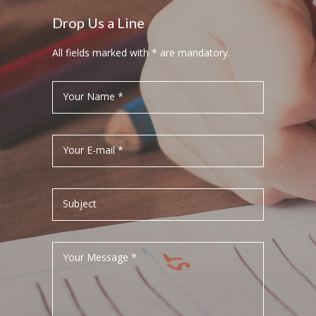
Drop Us a Line
All fields marked with * are mandatory.
Your Name *
Your E-mail *
Subject
Your Message *