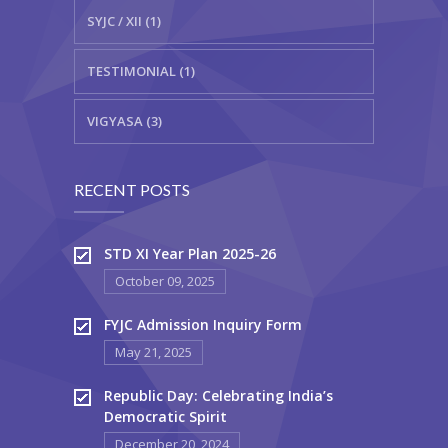
SYJC / XII (1)
TESTIMONIAL (1)
VIGYASA (3)
RECENT POSTS
STD XI Year Plan 2025-26
October 09, 2025
FYJC Admission Inquiry Form
May 21, 2025
Republic Day: Celebrating India’s
Democratic Spirit
December 20, 2024