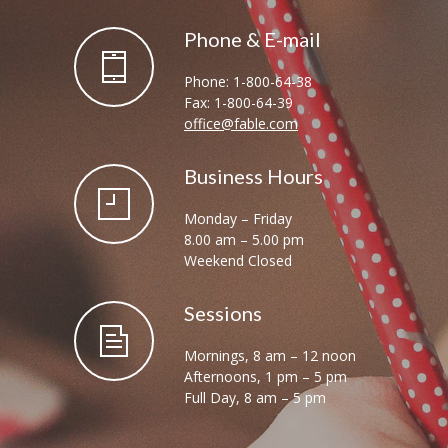
Phone & E-mail
Phone: 1-800-64-38
Fax: 1-800-64-39
office@fable.com
Business Hours
Monday – Friday
8.00 am – 5.00 pm
Weekend Closed
Sessions
Mornings, 8 am – 12 noon
Afternoons, 1 pm – 5 pm
Full Day, 8 am – 5 pm