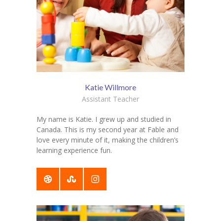
Katie Willmore
Assistant Teacher
My name is Katie. I grew up and studied in
Canada. This is my second year at Fable and
love every minute of it, making the children’s
learning experience fun.