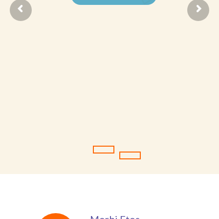
Student Zone
-- Notice Board
-- News
-- Student Login
-- Subject Combination
-- Study Material
---- FYJC Studies
---- SYJC Studies
-- Social Media
-- Happy Birthday
-- Testimonial