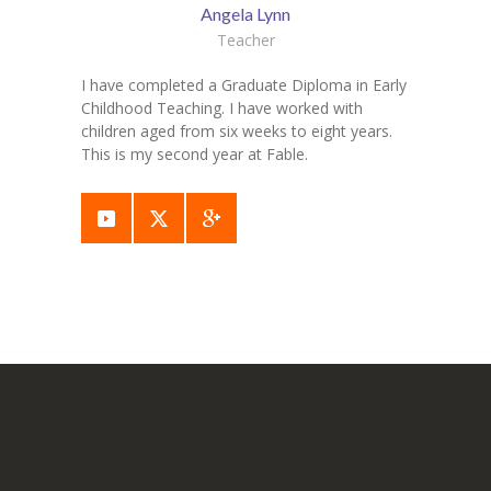
Angela Lynn
Teacher
I have completed a Graduate Diploma in Early
Childhood Teaching. I have worked with
children aged from six weeks to eight years.
This is my second year at Fable.