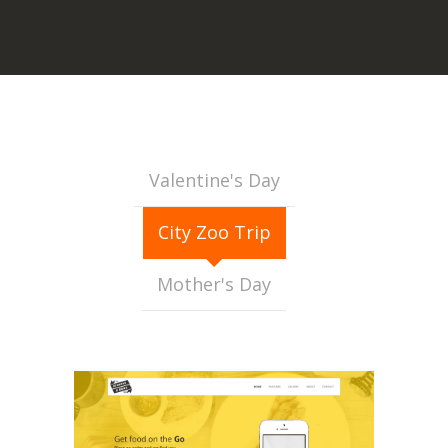
Valentine's Day
City Zoo Trip
Mother's Day