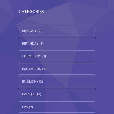
CATEGORIES
BIOLOGY (2)
BIRTHDAY (1)
CHEMISTRY (3)
EDUCATION (8)
ENGLISH (13)
EVENTS (12)
EVS (2)