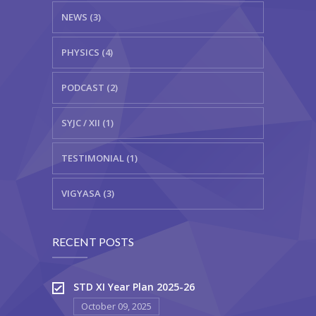
NEWS (3)
PHYSICS (4)
PODCAST (2)
SYJC / XII (1)
TESTIMONIAL (1)
VIGYASA (3)
RECENT POSTS
STD XI Year Plan 2025-26
October 09, 2025