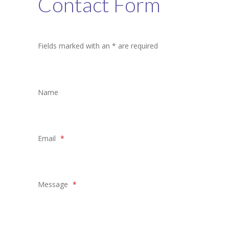
Contact Form
Student Zone
-- Notice Board
Fields marked with an * are required
-- News
-- Student Login
Name
-- Subject Combination
-- Study Material
Email
*
---- FYJC Studies
---- SYJC Studies
-- Social Media
Message
*
-- Happy Birthday
-- Testimonial