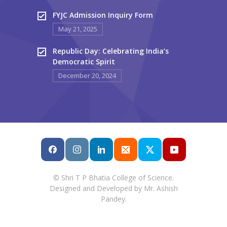
FYJC Admission Inquiry Form
May 21, 2025
Republic Day: Celebrating India’s
Democratic Spirit
December 20, 2024
© Shri T P Bhatia College of Science.
Designed and Developed by Mr. Ashish
Pandey.