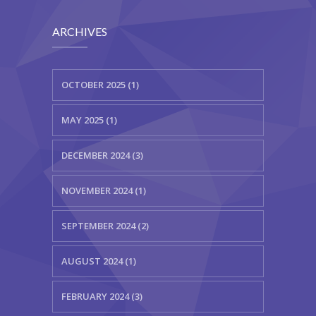
ARCHIVES
OCTOBER 2025 (1)
MAY 2025 (1)
DECEMBER 2024 (3)
NOVEMBER 2024 (1)
SEPTEMBER 2024 (2)
AUGUST 2024 (1)
FEBRUARY 2024 (3)