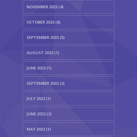
NOVEMBER 2023 (4)
OCTOBER 2023 (6)
SEPTEMBER 2023 (5)
AUGUST 2023 (1)
JUNE 2023 (1)
SEPTEMBER 2022 (2)
JULY 2022 (1)
JUNE 2022 (2)
MAY 2022 (1)