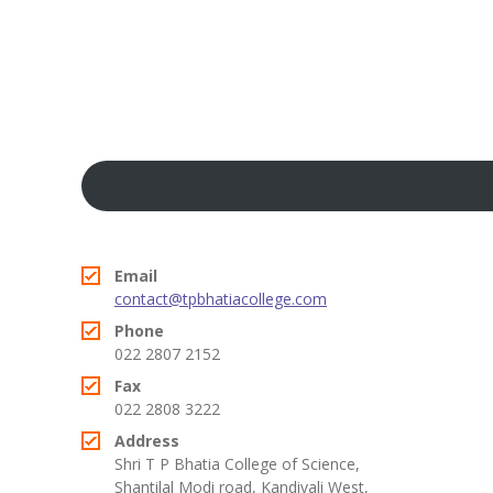
KES Alumni
Vigyasa
-- Vigyasa 2025
-- Vigyasa 2025 Magazine
Contact Us
Email
contact@tpbhatiacollege.com
Phone
022 2807 2152
Fax
022 2808 3222
Address
Shri T P Bhatia College of Science,
Shantilal Modi road, Kandivali West,