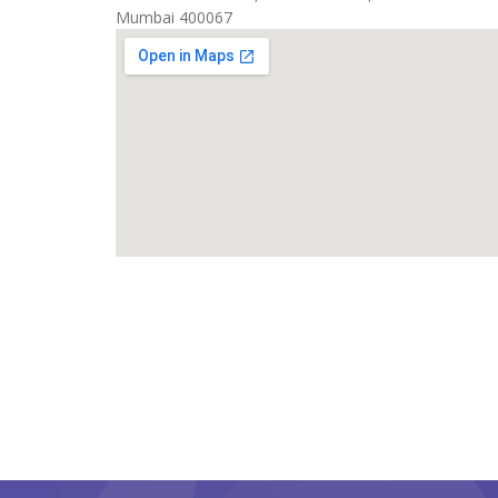
Mumbai 400067