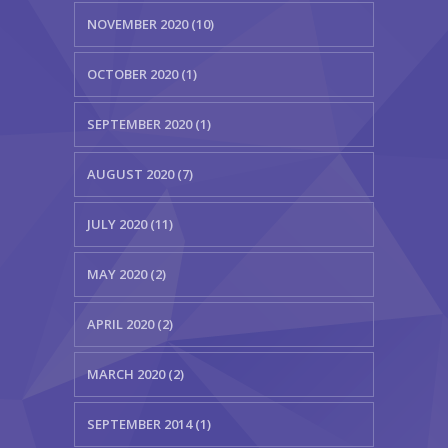
NOVEMBER 2020 (10)
OCTOBER 2020 (1)
SEPTEMBER 2020 (1)
AUGUST 2020 (7)
JULY 2020 (11)
MAY 2020 (2)
APRIL 2020 (2)
MARCH 2020 (2)
SEPTEMBER 2014 (1)