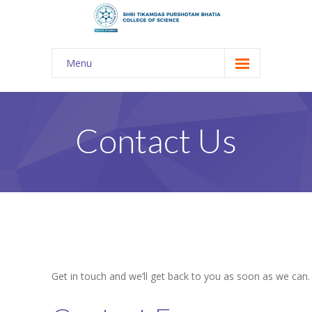
Menu
About Us
-- The KES
Contact Us
-- Shri TPB College
-- Principal Desk
-- College Tour
-- Gulmohar
---- Gulmohar 2021-2023
Get in touch and we’ll get back to you as soon as we can
Admission