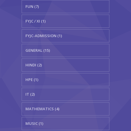
FUN (7)
FYJC / XI (1)
FYJC-ADMISSION (1)
GENERAL (15)
HINDI (2)
HPE (1)
IT (2)
MATHEMATICS (4)
MUSIC (1)