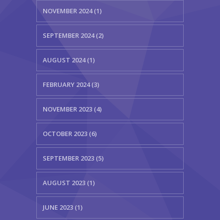
NOVEMBER 2024 (1)
SEPTEMBER 2024 (2)
AUGUST 2024 (1)
FEBRUARY 2024 (3)
NOVEMBER 2023 (4)
OCTOBER 2023 (6)
SEPTEMBER 2023 (5)
AUGUST 2023 (1)
JUNE 2023 (1)