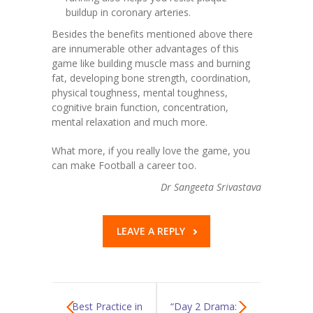
buildup in coronary arteries.‍
Besides the benefits mentioned above there
are innumerable other advantages of this
game like building muscle mass and burning
fat, developing bone strength, coordination,
physical toughness, mental toughness,
cognitive brain function, concentration,
mental relaxation and much more.
What more, if you really love the game, you
can make Football a career too.
Dr Sangeeta Srivastava
LEAVE A REPLY
Best Practice in
“Day 2 Drama: