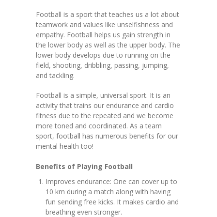
Football is a sport that teaches us a lot about
KES Alumni
teamwork and values like unselfishness and
empathy. Football helps us gain strength in
Vigyasa
the lower body as well as the upper body. The
lower body develops due to running on the
-- Vigyasa 2025
field, shooting, dribbling, passing, jumping,
and tackling.
-- Vigyasa 2025 Magazine
Football is a simple, universal sport. It is an
Contact Us
activity that trains our endurance and cardio
fitness due to the repeated and we become
more toned and coordinated. As a team
sport, football has numerous benefits for our
mental health too!‍
Benefits of Playing Football
Improves endurance: One can cover up to
10 km during a match along with having
fun sending free kicks. It makes cardio and
breathing even stronger.‍