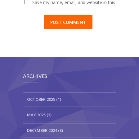
Save my name, email, and website in this
browser for the next time I comment.
ARCHIVES
OCTOBER 2025 (1)
MAY 2025 (1)
DECEMBER 2024 (3)