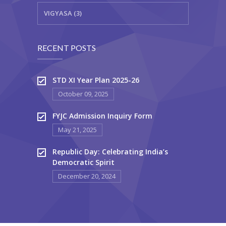
VIGYASA (3)
RECENT POSTS
STD XI Year Plan 2025-26
October 09, 2025
FYJC Admission Inquiry Form
May 21, 2025
Republic Day: Celebrating India’s
Democratic Spirit
December 20, 2024