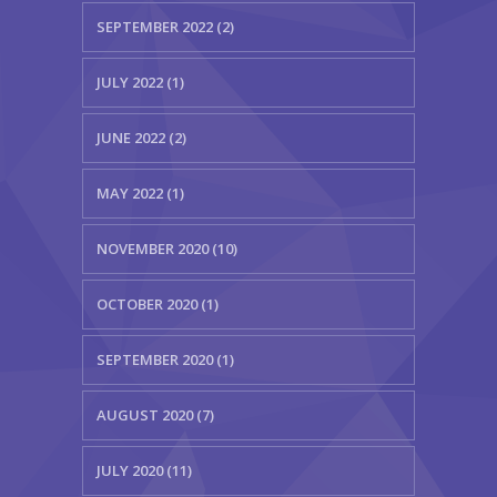
SEPTEMBER 2022 (2)
JULY 2022 (1)
JUNE 2022 (2)
MAY 2022 (1)
NOVEMBER 2020 (10)
OCTOBER 2020 (1)
SEPTEMBER 2020 (1)
AUGUST 2020 (7)
JULY 2020 (11)