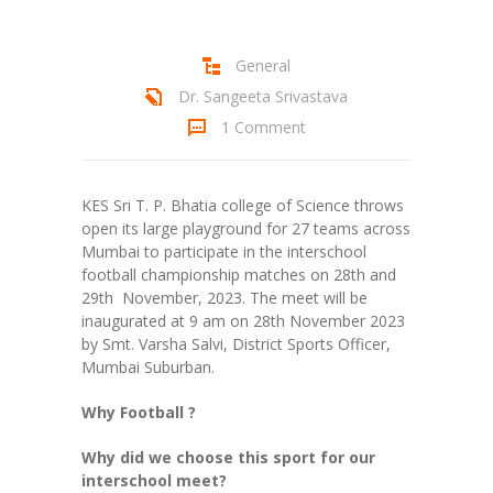
Student Zone
General
-- Notice Board
Dr. Sangeeta Srivastava
-- News
1 Comment
-- Student Login
KES Sri T. P. Bhatia college of Science throws
-- Subject Combination
open its large playground for 27 teams across
Mumbai to participate in the interschool
-- Study Material
football championship matches on 28th and
29th November, 2023. The meet will be
---- FYJC Studies
inaugurated at 9 am on 28th November 2023
by Smt. Varsha Salvi, District Sports Officer,
---- SYJC Studies
Mumbai Suburban.
-- Social Media
Why Football ?
-- Happy Birthday
Why did we choose this sport for our
interschool meet?
-- Testimonial