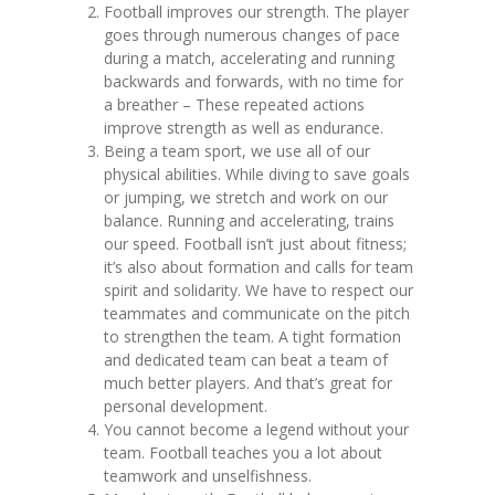
Football improves our strength. The player
goes through numerous changes of pace
during a match, accelerating and running
backwards and forwards, with no time for
a breather – These repeated actions
improve strength as well as endurance.
‍Being a team sport, we use all of our
physical abilities. While diving to save goals
or jumping, we stretch and work on our
balance. Running and accelerating, trains
our speed. Football isn’t just about fitness;
it’s also about formation and calls for team
spirit and solidarity. We have to respect our
teammates and communicate on the pitch
to strengthen the team. A tight formation
and dedicated team can beat a team of
much better players. And that’s great for
personal development.
You cannot become a legend without your
team. Football teaches you a lot about
teamwork and unselfishness.