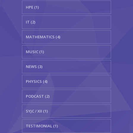
HPE (1)
IT (2)
MATHEMATICS (4)
MUSIC (1)
NEWS (3)
PHYSICS (4)
PODCAST (2)
SYJC / XII (1)
TESTIMONIAL (1)