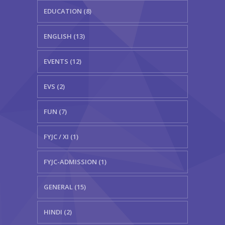
EDUCATION (8)
ENGLISH (13)
EVENTS (12)
EVS (2)
FUN (7)
FYJC / XI (1)
FYJC-ADMISSION (1)
GENERAL (15)
HINDI (2)