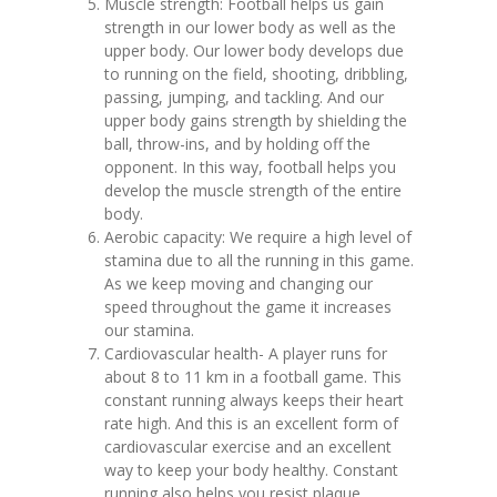
Muscle strength: Football helps us gain
strength in our lower body as well as the
upper body. Our lower body develops due
to running on the field, shooting, dribbling,
passing, jumping, and tackling. And our
upper body gains strength by shielding the
ball, throw-ins, and by holding off the
opponent. In this way, football helps you
develop the muscle strength of the entire
body.‍
Aerobic capacity: We require a high level of
stamina due to all the running in this game.
As we keep moving and changing our
speed throughout the game it increases
our stamina.‍
Cardiovascular health- A player runs for
about 8 to 11 km in a football game. This
constant running always keeps their heart
rate high. And this is an excellent form of
cardiovascular exercise and an excellent
way to keep your body healthy. Constant
running also helps you resist plaque