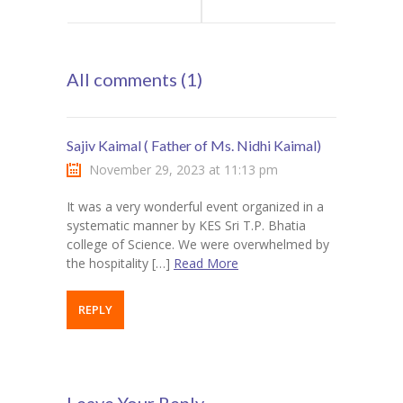
School :
Goals, Saves,
All comments (1)
Newspaper
and Surprises in
Reading
[FOOTBALL
Sajiv Kaimal ( Father of Ms. Nidhi Kaimal)
CHAMPIONSHIP]
November 29, 2023 at 11:13 pm
It was a very wonderful event organized in a
From Upsets to
systematic manner by KES Sri T.P. Bhatia
college of Science. We were overwhelmed by
Hat-tricks”
the hospitality […]
Read More
REPLY