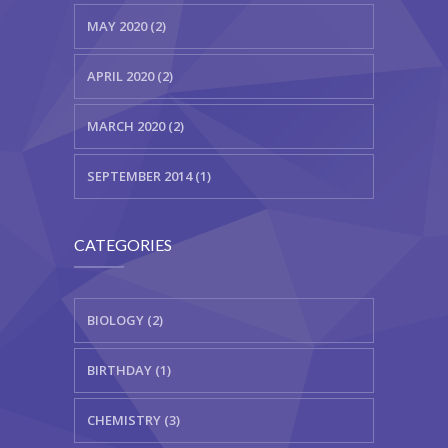
MAY 2020 (2)
APRIL 2020 (2)
MARCH 2020 (2)
SEPTEMBER 2014 (1)
CATEGORIES
BIOLOGY (2)
BIRTHDAY (1)
CHEMISTRY (3)