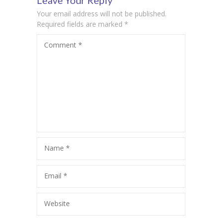
Leave Your Reply
Your email address will not be published.
Required fields are marked
*
Comment
*
Name
*
Email
*
Website