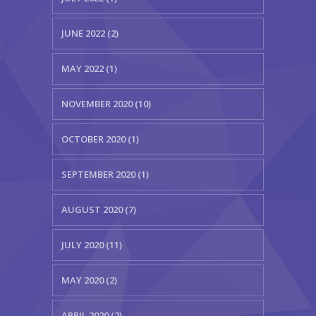
JUNE 2022 (2)
MAY 2022 (1)
NOVEMBER 2020 (10)
OCTOBER 2020 (1)
SEPTEMBER 2020 (1)
AUGUST 2020 (7)
JULY 2020 (11)
MAY 2020 (2)
APRIL 2020 (2)