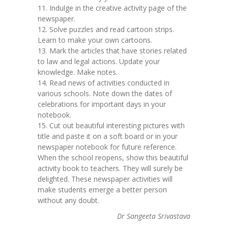
11. Indulge in the creative activity page of the
newspaper.
12. Solve puzzles and read cartoon strips.
Learn to make your own cartoons.
13. Mark the articles that have stories related
to law and legal actions. Update your
knowledge. Make notes.
14. Read news of activities conducted in
various schools. Note down the dates of
celebrations for important days in your
notebook.
15. Cut out beautiful interesting pictures with
title and paste it on a soft board or in your
newspaper notebook for future reference.
When the school reopens, show this beautiful
activity book to teachers. They will surely be
delighted. These newspaper activities will
make students emerge a better person
without any doubt.
Dr Sangeeta Srivastava