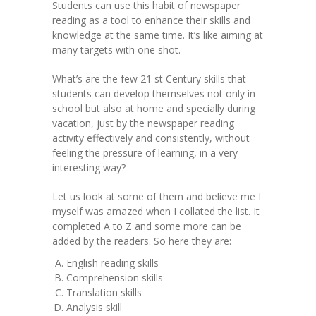
Students can use this habit of newspaper
reading as a tool to enhance their skills and
knowledge at the same time. It’s like aiming at
many targets with one shot.
What’s are the few 21 st Century skills that
students can develop themselves not only in
school but also at home and specially during
vacation, just by the newspaper reading
activity effectively and consistently, without
feeling the pressure of learning, in a very
interesting way?
Let us look at some of them and believe me I
myself was amazed when I collated the list. It
completed A to Z and some more can be
added by the readers. So here they are:
English reading skills
Comprehension skills
Translation skills
Analysis skill