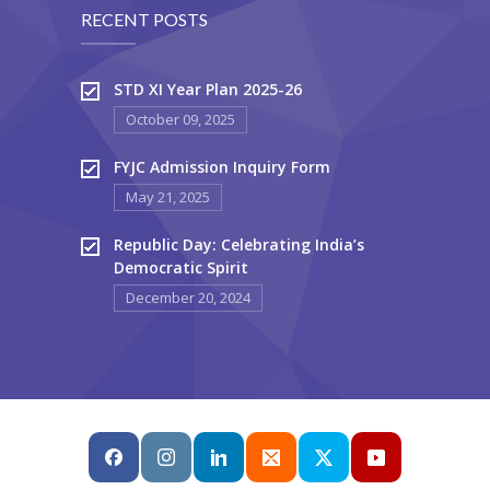
RECENT POSTS
STD XI Year Plan 2025-26
October 09, 2025
FYJC Admission Inquiry Form
May 21, 2025
Republic Day: Celebrating India’s
Democratic Spirit
December 20, 2024