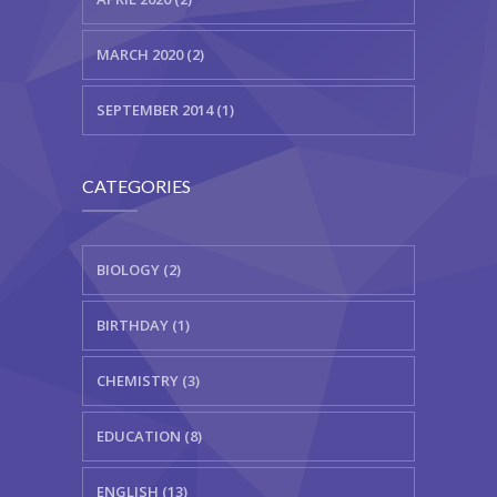
MARCH 2020 (2)
SEPTEMBER 2014 (1)
CATEGORIES
BIOLOGY (2)
BIRTHDAY (1)
CHEMISTRY (3)
EDUCATION (8)
ENGLISH (13)