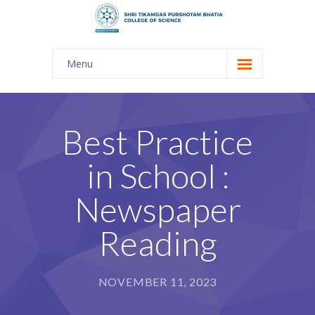
Menu
About Us
-- The KES
Best Practice
-- Shri TPB College
in School :
-- Principal Desk
Newspaper
-- College Tour
Reading
-- Gulmohar
---- Gulmohar 2021-2023
NOVEMBER 11, 2023
Admission