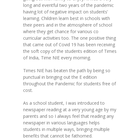
long and eventful two years of the pandemic
KES Alumni
having lot of negative impact on students’
learning. Children learn best in schools with
Vigyasa
their peers and in the atmosphere of school
where they get chance for various co
-- Vigyasa 2025
curricular activities too. The one positive thing
that came out of Covid 19 has been receiving
-- Vigyasa 2025 Magazine
the soft copy of the students edition of Times
of India, Time NIE every morning.
Contact Us
Times NIE has beaten the path by being so
punctual in bringing out the E edition
throughout the Pandemic for students free of
cost.
As a school student, I was introduced to
newspaper reading at a very young age by my
parents and so I always feel that reading any
newspaper in various languages helps
students in multiple ways, bringing multiple
benefits that cannot be fathomed.