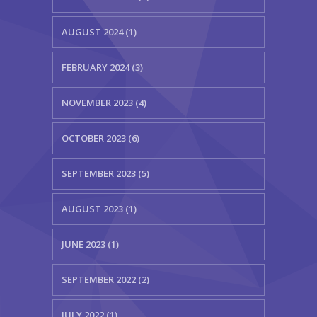
AUGUST 2024 (1)
FEBRUARY 2024 (3)
NOVEMBER 2023 (4)
OCTOBER 2023 (6)
SEPTEMBER 2023 (5)
AUGUST 2023 (1)
JUNE 2023 (1)
SEPTEMBER 2022 (2)
JULY 2022 (1)