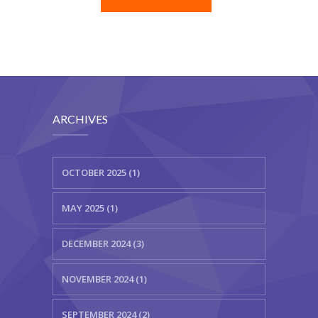
ARCHIVES
OCTOBER 2025 (1)
MAY 2025 (1)
DECEMBER 2024 (3)
NOVEMBER 2024 (1)
SEPTEMBER 2024 (2)