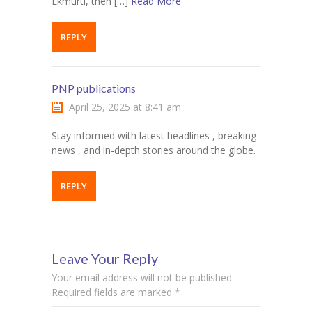
Ekmurti, then […]
Read More
REPLY
PNP publications
April 25, 2025 at 8:41 am
Stay informed with latest headlines , breaking
news , and in-depth stories around the globe.
REPLY
Leave Your Reply
Your email address will not be published.
Required fields are marked
*