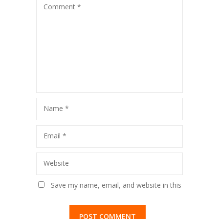
Comment
*
Name
*
Email
*
Website
Save my name, email, and website in this
browser for the next time I comment.