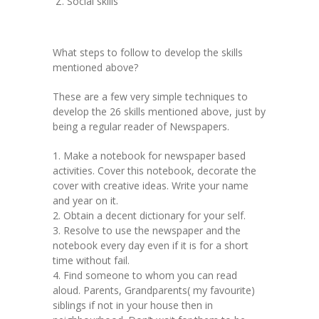
Social skills
What steps to follow to develop the skills
mentioned above?
These are a few very simple techniques to
develop the 26 skills mentioned above, just by
being a regular reader of Newspapers.
1. Make a notebook for newspaper based
activities. Cover this notebook, decorate the
cover with creative ideas. Write your name
and year on it.
2. Obtain a decent dictionary for your self.
3. Resolve to use the newspaper and the
notebook every day even if it is for a short
time without fail.
4. Find someone to whom you can read
aloud. Parents, Grandparents( my favourite)
siblings if not in your house then in