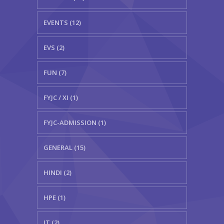
EVENTS (12)
EVS (2)
FUN (7)
FYJC / XI (1)
FYJC-ADMISSION (1)
GENERAL (15)
HINDI (2)
HPE (1)
IT (2)