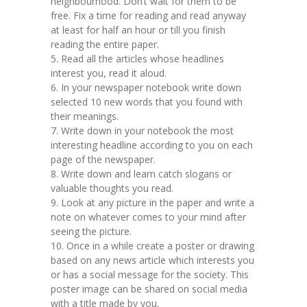
neighbourhood. Don’t wait for them to be
free. Fix a time for reading and read anyway
at least for half an hour or till you finish
reading the entire paper.
5. Read all the articles whose headlines
interest you, read it aloud.
6. In your newspaper notebook write down
selected 10 new words that you found with
their meanings.
7. Write down in your notebook the most
interesting headline according to you on each
page of the newspaper.
8. Write down and learn catch slogans or
valuable thoughts you read.
9. Look at any picture in the paper and write a
note on whatever comes to your mind after
seeing the picture.
10. Once in a while create a poster or drawing
based on any news article which interests you
or has a social message for the society. This
poster image can be shared on social media
with a title made by you.