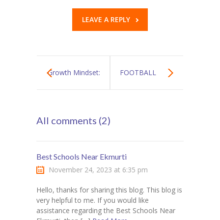
LEAVE A REPLY
Growth Mindset:
FOOTBALL
The Most
CHAMPIONSHIP
All comments (2)
Wanted Soft Skill
TOURNAMENT
of 21st Century
Best Schools Near Ekmurti
November 24, 2023 at 6:35 pm
Hello, thanks for sharing this blog. This blog is
very helpful to me. If you would like
assistance regarding the Best Schools Near