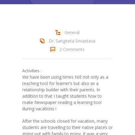
Student Zone
-- Notice Board
-- News
General
Dr. Sangeeta Srivastava
-- Student Login
2 Comments
-- Subject Combination
-- Study Material
Activities :
We have been using times NIE not only as a
---- FYJC Studies
teaching tool for learner’s but also as a
relationship builder with their parents. In
---- SYJC Studies
addition to that I taught students how to
make Newspaper reading a learning tool
-- Social Media
during vacations !
-- Happy Birthday
After the schools closed for vacation, many
students are travelling to their native places or
-- Testimonial
going out with family to enjoy. It was a very