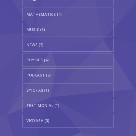
MATHEMATICS (4)
MUSIC (1)
NEWS (3)
PHYSICS (4)
PODCAST (2)
SYJC / XII (1)
TESTIMONIAL (1)
VIGYASA (3)