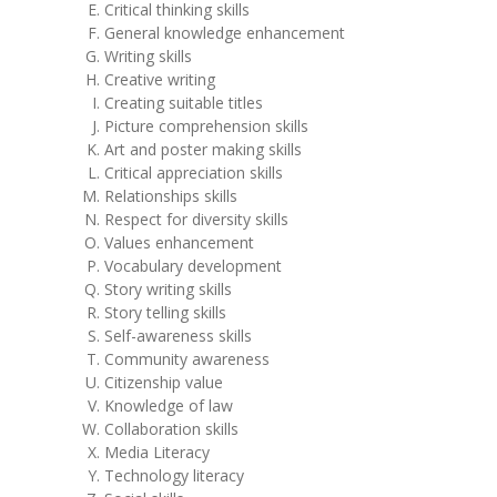
Critical thinking skills
General knowledge enhancement
Writing skills
Creative writing
Creating suitable titles
Picture comprehension skills
Art and poster making skills
Critical appreciation skills
Relationships skills
Respect for diversity skills
Values enhancement
Vocabulary development
Story writing skills
Story telling skills
Self-awareness skills
Community awareness
Citizenship value
Knowledge of law
Collaboration skills
Media Literacy
Technology literacy