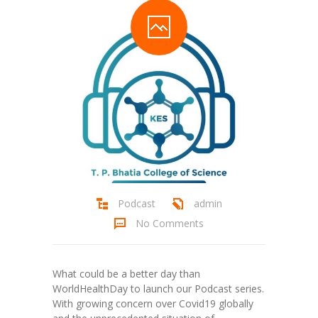
Student Zone
-- Notice Board
-- News
-- Student Login
-- Subject Combination
-- Study Material
---- FYJC Studies
Podcast
admin
No Comments
---- SYJC Studies
-- Social Media
What could be a better day than
-- Happy Birthday
WorldHealthDay to launch our Podcast series.
With growing concern over Covid19 globally
-- Testimonial