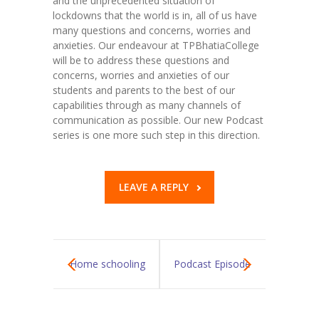
and the unprecedented situation of
lockdowns that the world is in, all of us have
KES Alumni
many questions and concerns, worries and
anxieties. Our endeavour at TPBhatiaCollege
Vigyasa
will be to address these questions and
concerns, worries and anxieties of our
-- Vigyasa 2025
students and parents to the best of our
capabilities through as many channels of
-- Vigyasa 2025 Magazine
communication as possible. Our new Podcast
series is one more such step in this direction.
Contact Us
LEAVE A REPLY
Home schooling
Podcast Episode
in COVID-19
2