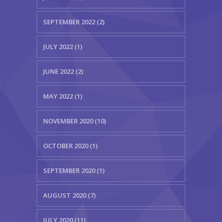
SEPTEMBER 2022 (2)
JULY 2022 (1)
JUNE 2022 (2)
MAY 2022 (1)
NOVEMBER 2020 (10)
OCTOBER 2020 (1)
SEPTEMBER 2020 (1)
AUGUST 2020 (7)
JULY 2020 (11)