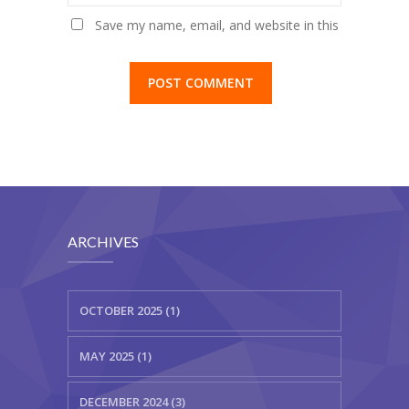
Save my name, email, and website in this
browser for the next time I comment.
ARCHIVES
OCTOBER 2025 (1)
MAY 2025 (1)
DECEMBER 2024 (3)