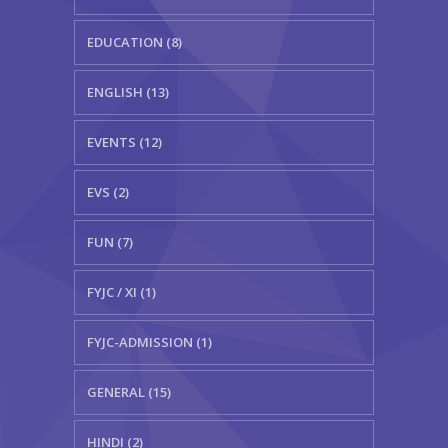
EDUCATION (8)
ENGLISH (13)
EVENTS (12)
EVS (2)
FUN (7)
FYJC / XI (1)
FYJC-ADMISSION (1)
GENERAL (15)
HINDI (2)