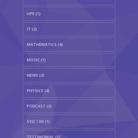
HPE (1)
IT (2)
MATHEMATICS (4)
MUSIC (1)
NEWS (3)
PHYSICS (4)
PODCAST (2)
SYJC / XII (1)
TESTIMONIAL (1)