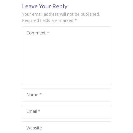
Leave Your Reply
times: Dr.
Your email address will not be published.
Sangeeta
Required fields are marked
*
Comment
*
Srivastava
Name
*
Email
*
Website