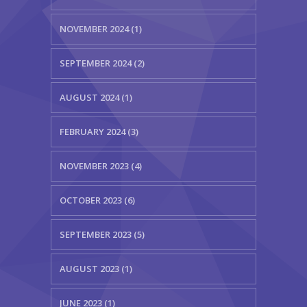
NOVEMBER 2024 (1)
SEPTEMBER 2024 (2)
AUGUST 2024 (1)
FEBRUARY 2024 (3)
NOVEMBER 2023 (4)
OCTOBER 2023 (6)
SEPTEMBER 2023 (5)
AUGUST 2023 (1)
JUNE 2023 (1)