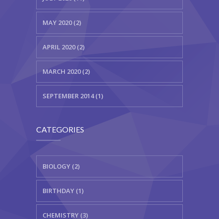
MAY 2020 (2)
APRIL 2020 (2)
MARCH 2020 (2)
SEPTEMBER 2014 (1)
CATEGORIES
BIOLOGY (2)
BIRTHDAY (1)
CHEMISTRY (3)