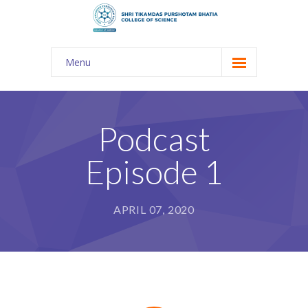
Menu
About Us
-- The KES
Podcast
-- Shri TPB College
Episode 1
-- Principal Desk
-- College Tour
APRIL 07, 2020
-- Gulmohar
---- Gulmohar 2021-2023
Admission