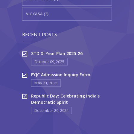
VIGYASA (3)
RECENT POSTS
STD XI Year Plan 2025-26
October 09, 2025
FYJC Admission Inquiry Form
May 21, 2025
Republic Day: Celebrating India’s
Democratic Spirit
December 20, 2024