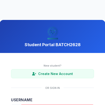
Student Portal BATCH2628
New student?
Create New Account
OR SIGN IN
USERNAME