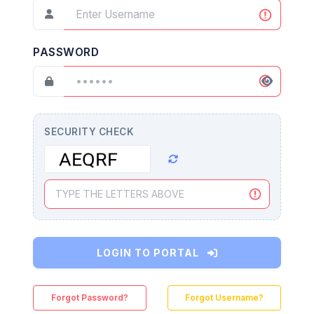
PASSWORD
SECURITY CHECK
LOGIN TO PORTAL
Forgot Password?
Forgot Username?